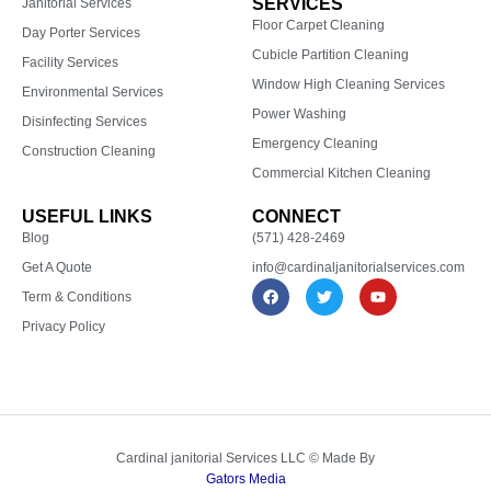
SERVICES
Janitorial Services
Floor Carpet Cleaning
Day Porter Services
Cubicle Partition Cleaning
Facility Services
Window High Cleaning Services
Environmental Services
Power Washing
Disinfecting Services
Emergency Cleaning
Construction Cleaning
Commercial Kitchen Cleaning
USEFUL LINKS
CONNECT
Blog
(571) 428-2469
Get A Quote
info@cardinaljanitorialservices.com
F
T
Y
Term & Conditions
a
w
o
c
i
u
Privacy Policy
e
t
t
b
t
u
o
e
b
o
r
e
k
Cardinal janitorial Services LLC © Made By
Gators Media