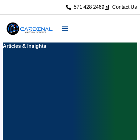
Skip
571 428 2469
Contact Us
to
content
Articles & Insights