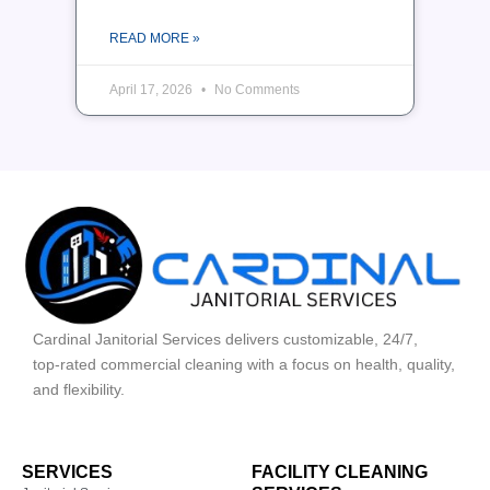
READ MORE »
April 17, 2026
No Comments
Cardinal Janitorial Services delivers customizable, 24/7,
top‑rated commercial cleaning with a focus on health, quality,
and flexibility.
SERVICES
FACILITY CLEANING