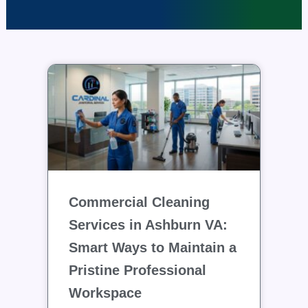
Commercial Cleaning
Services in Ashburn VA:
Smart Ways to Maintain a
Pristine Professional
Workspace